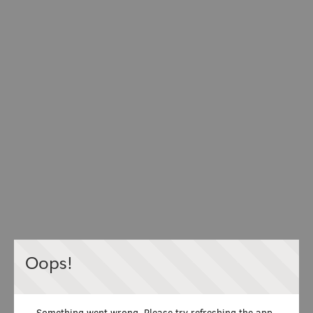
Oops!