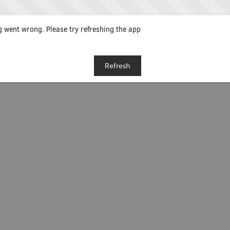
 went wrong. Please try refreshing the app
Refresh