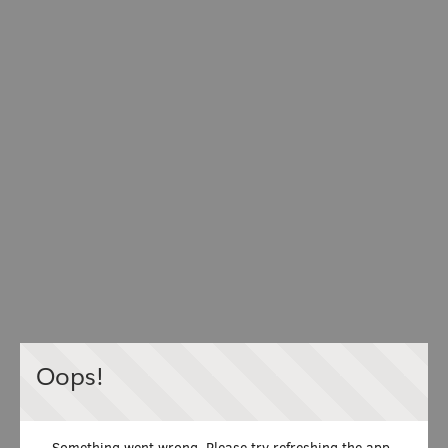
Oops!