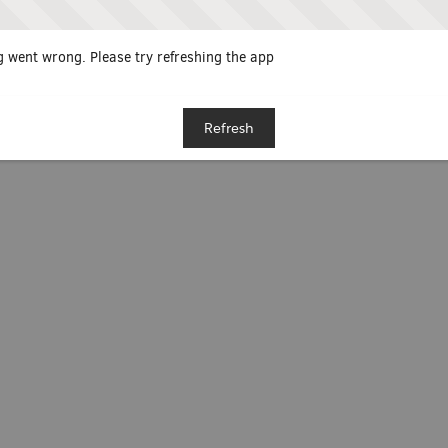
 went wrong. Please try refreshing the app
Refresh