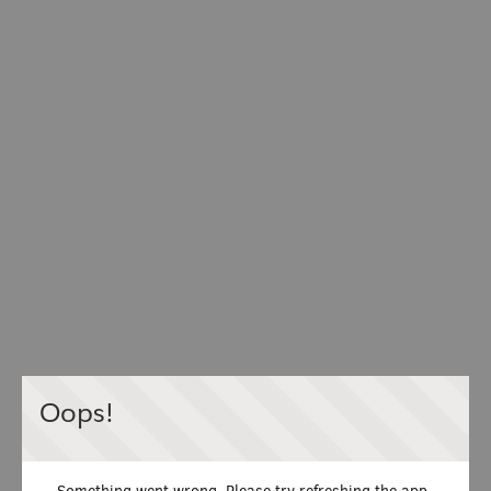
Oops!