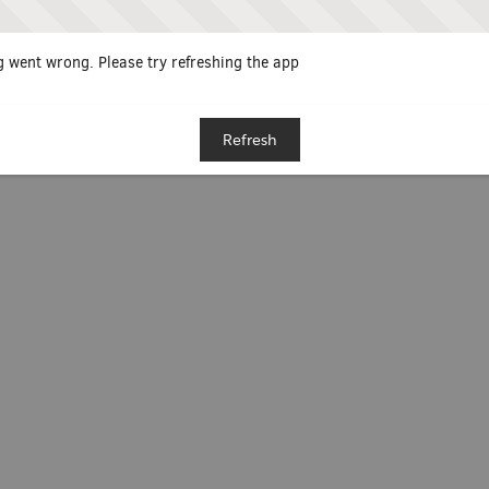
 went wrong. Please try refreshing the app
Refresh