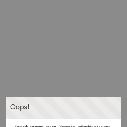
Oops!