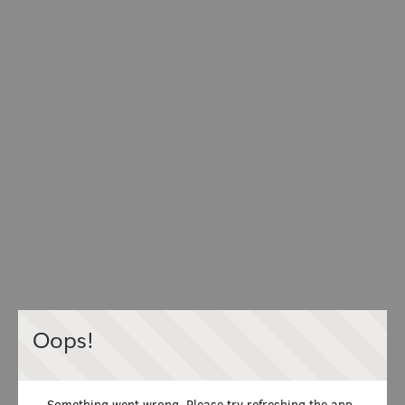
Oops!