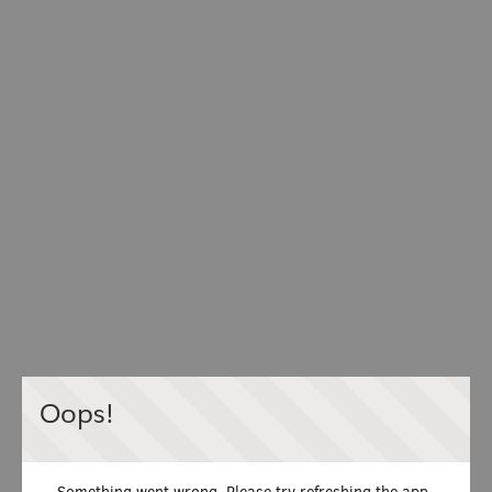
Oops!