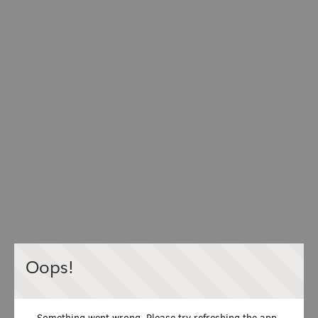
Oops!