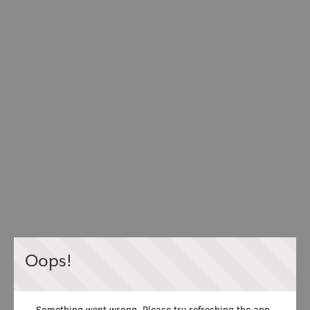
Oops!