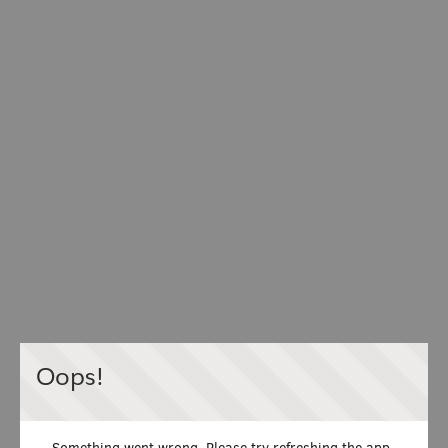
Oops!