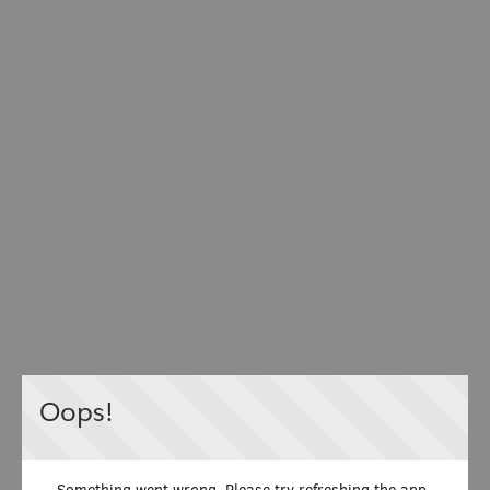
Oops!