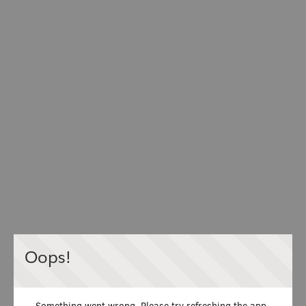
Oops!