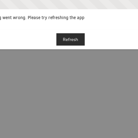
 went wrong. Please try refreshing the app
Refresh