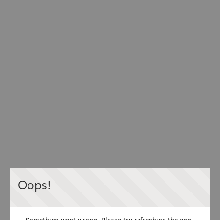
Oops!