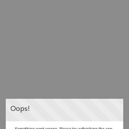
Oops!