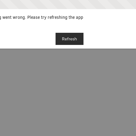
 went wrong. Please try refreshing the app
Refresh