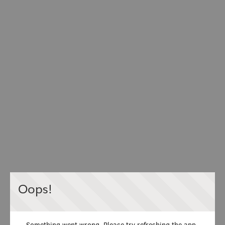
Oops!