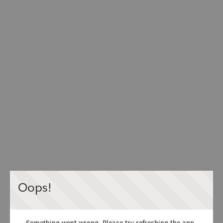
Oops!