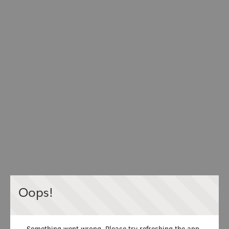
Oops!