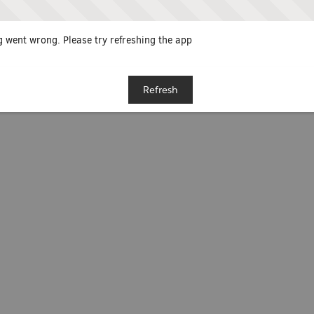
 went wrong. Please try refreshing the app
Refresh