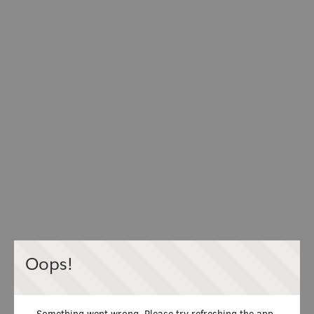
Oops!