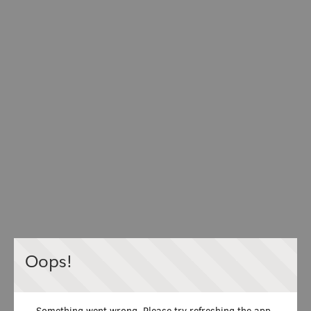
Oops!