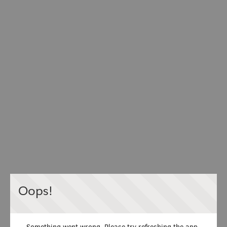
Oops!