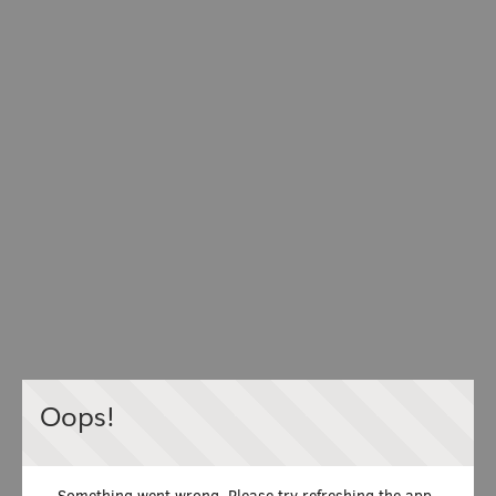
Oops!