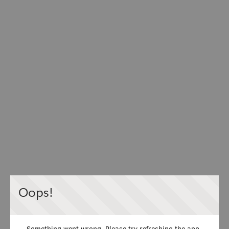
Oops!