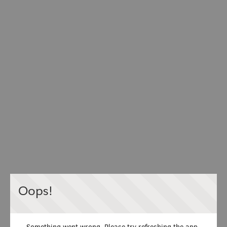
Oops!