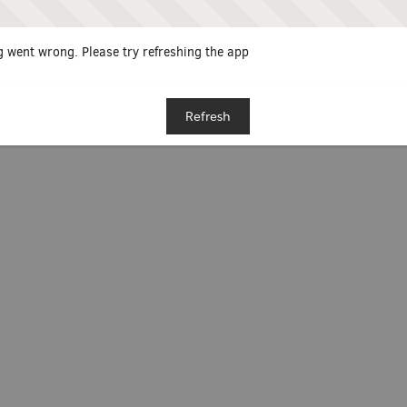
 went wrong. Please try refreshing the app
Refresh