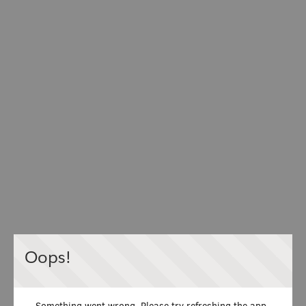
Oops!