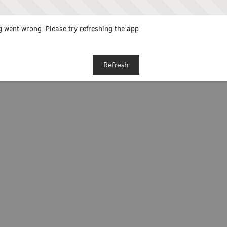
 went wrong. Please try refreshing the app
Refresh