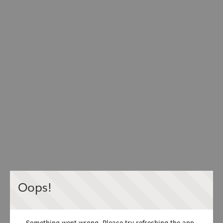
Oops!