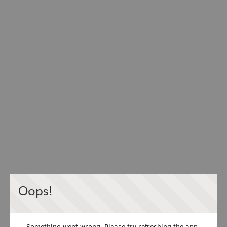
Oops!