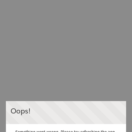
Oops!