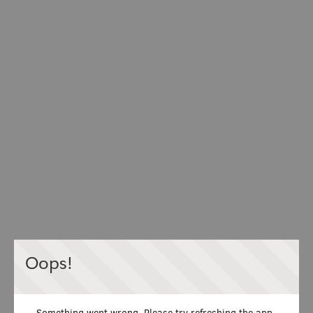
Oops!